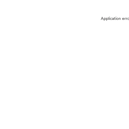
Application err