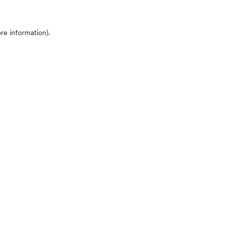
ore information)
.