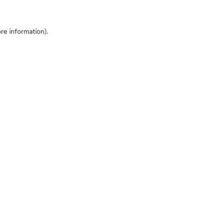
ore information)
.