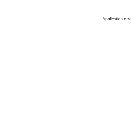
Application err