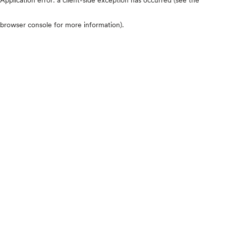
browser console for more information)
.