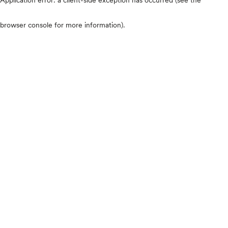
browser console for more information)
.