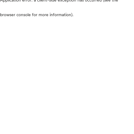
browser console for more information)
.