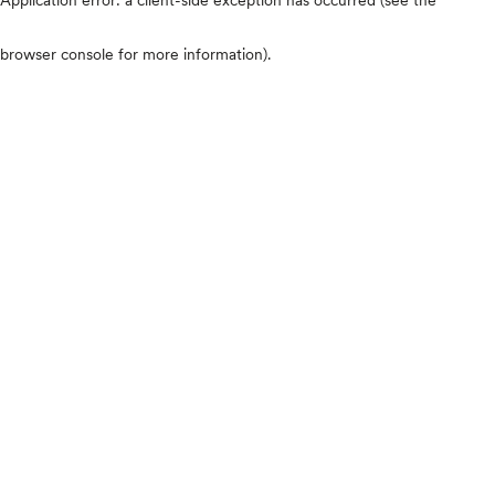
browser console for more information)
.