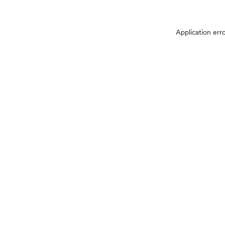
Application err