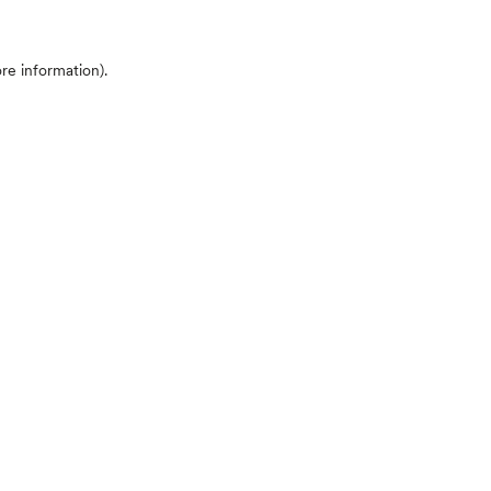
ore information)
.