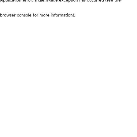
browser console for more information)
.