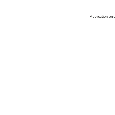
Application err