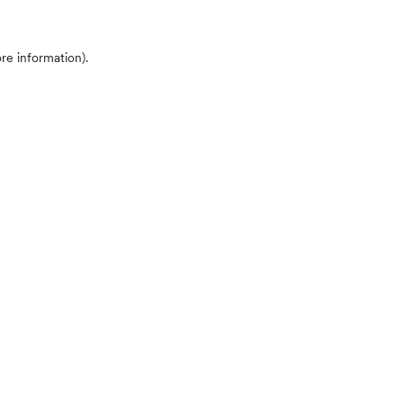
ore information)
.