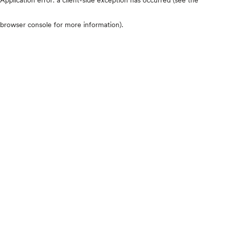
browser console for more information)
.