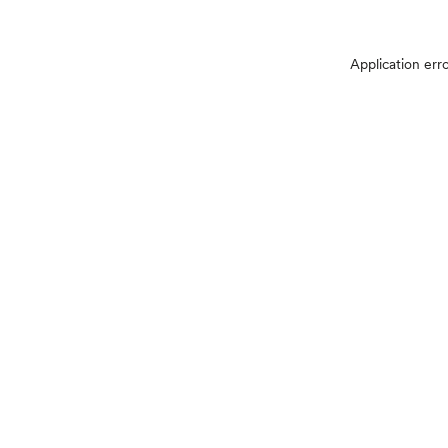
Application err