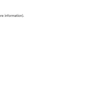
ore information)
.