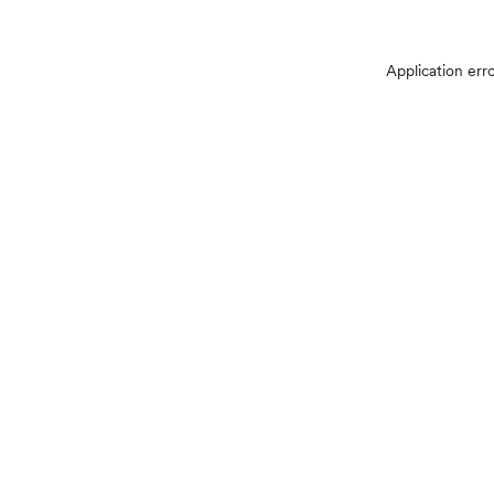
Application err