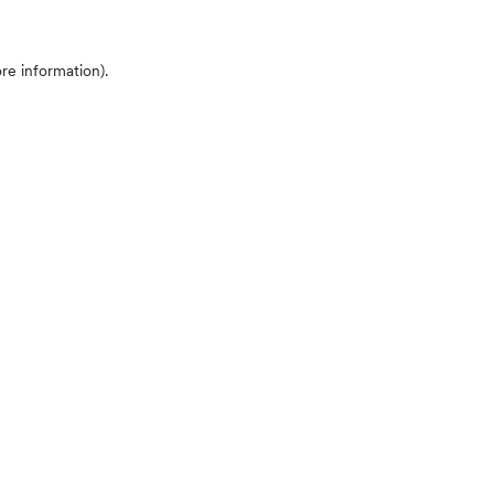
ore information)
.