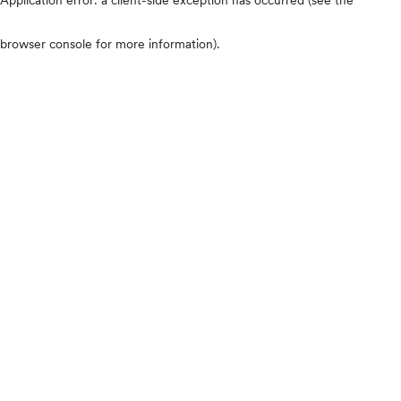
browser console for more information)
.