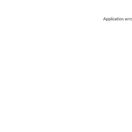
Application err