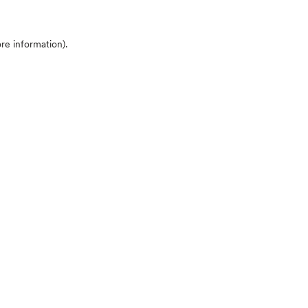
ore information)
.