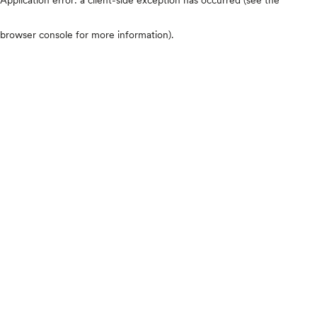
browser console for more information)
.