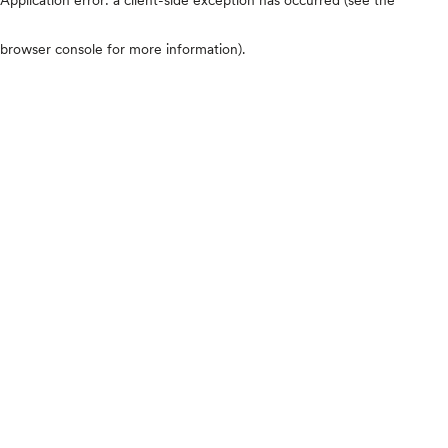
browser console for more information)
.