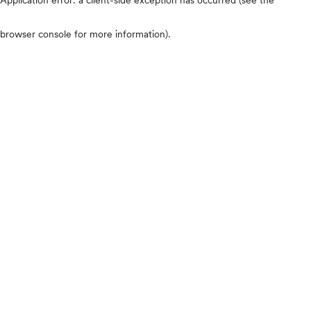
browser console for more information)
.