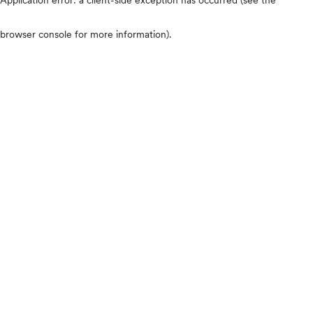
browser console for more information)
.