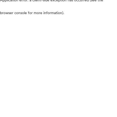
browser console for more information)
.