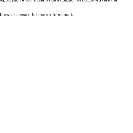
browser console for more information)
.