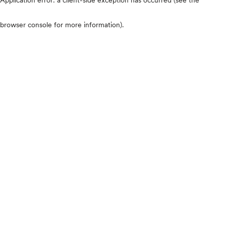
browser console for more information)
.