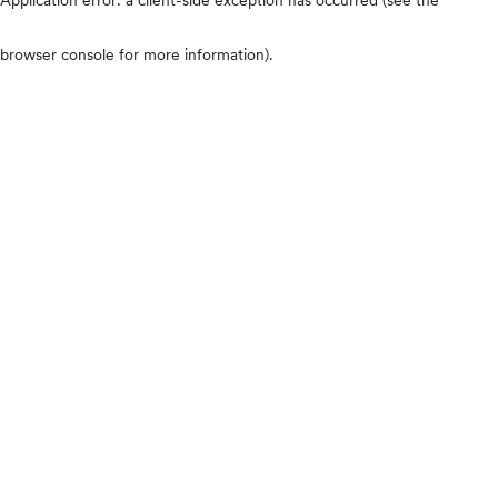
browser console for more information)
.