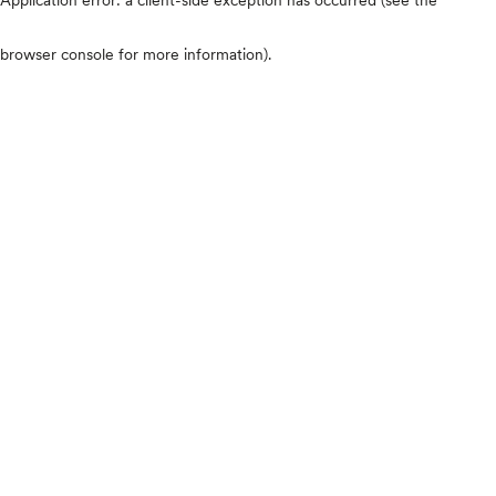
browser console for more information)
.