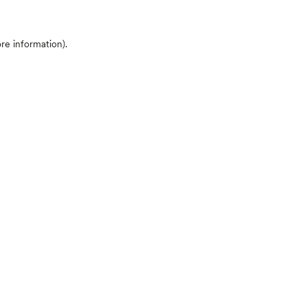
ore information)
.