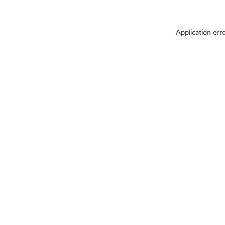
Application err