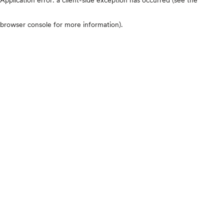
browser console for more information)
.