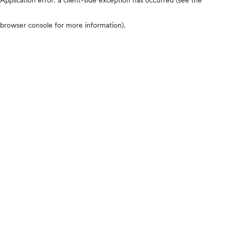
browser console for more information)
.