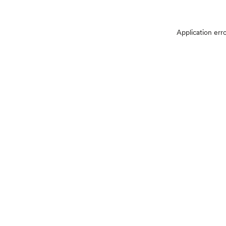
Application err