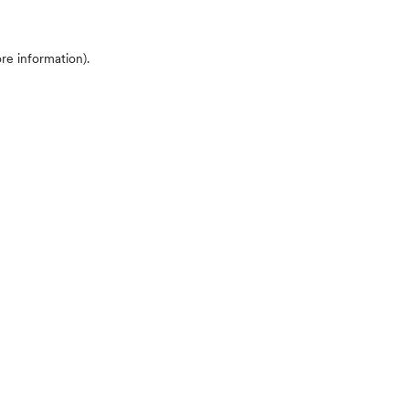
ore information)
.