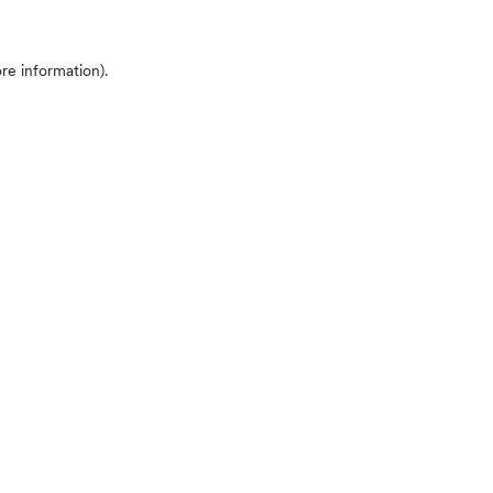
ore information)
.