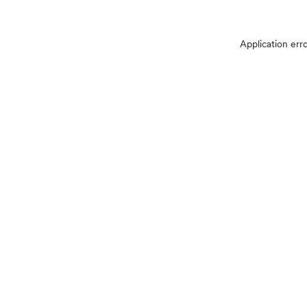
Application err