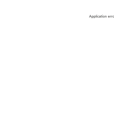
Application err