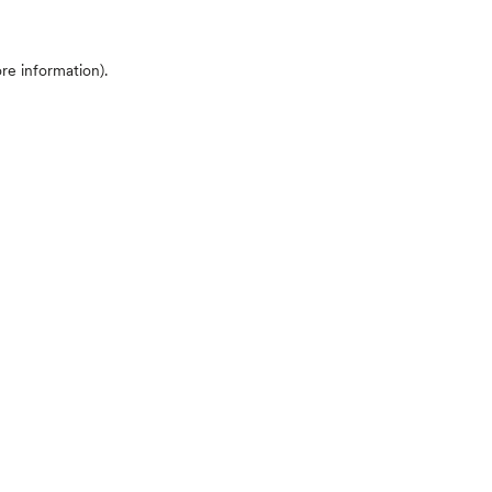
ore information)
.