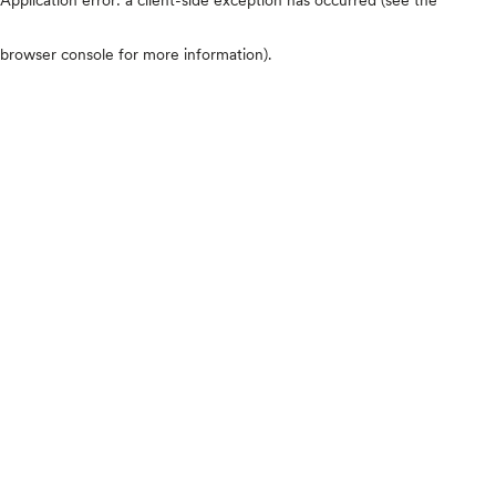
browser console for more information)
.