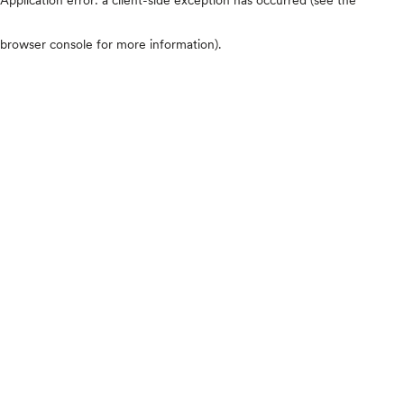
browser console for more information)
.