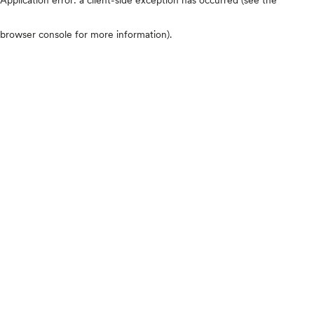
browser console for more information)
.