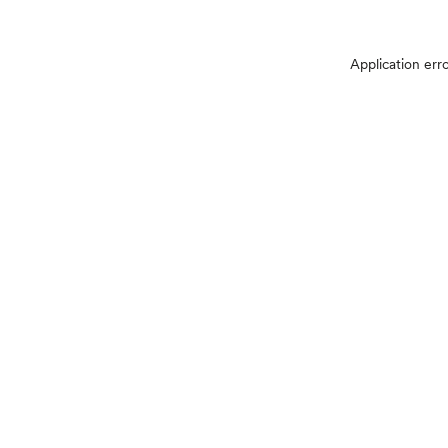
Application err