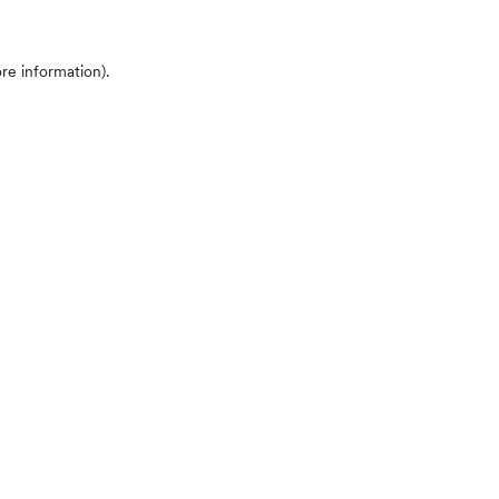
ore information)
.