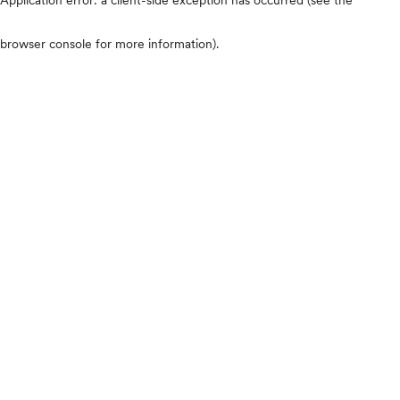
browser console for more information)
.