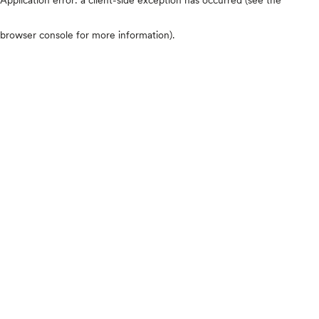
browser console for more information)
.