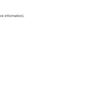
ore information)
.