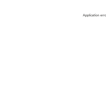
Application err