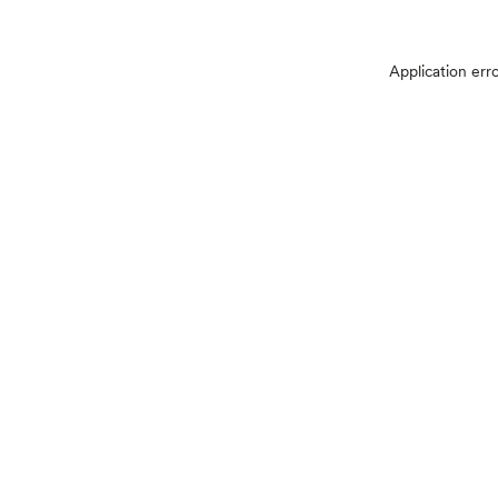
Application err