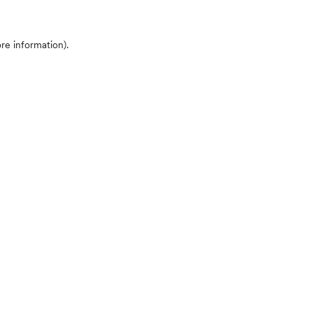
ore information)
.