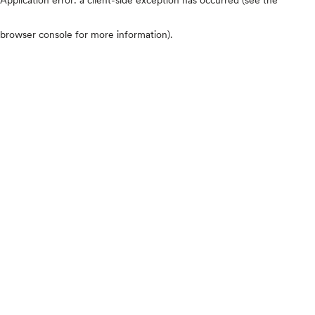
browser console for more information)
.