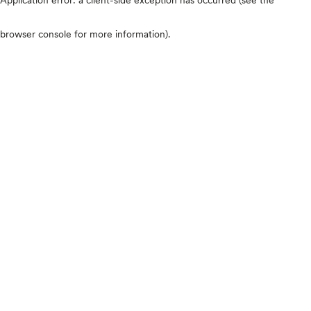
browser console for more information)
.