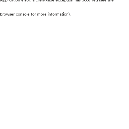
browser console for more information)
.