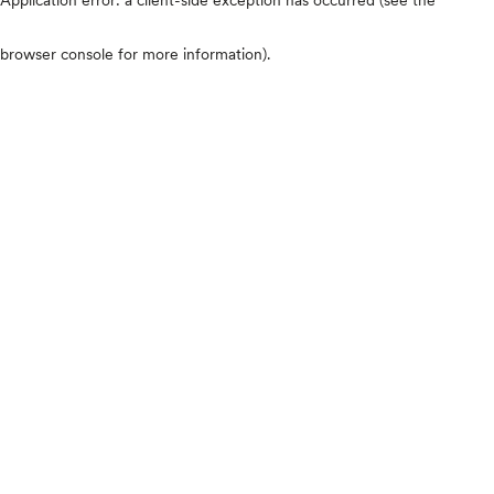
browser console for more information)
.