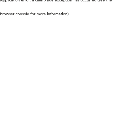
browser console for more information)
.