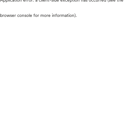
browser console for more information)
.