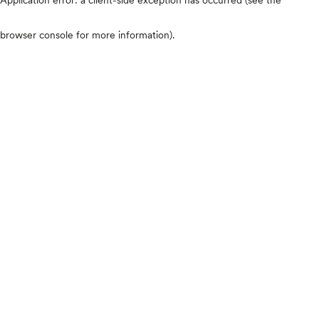
browser console for more information)
.