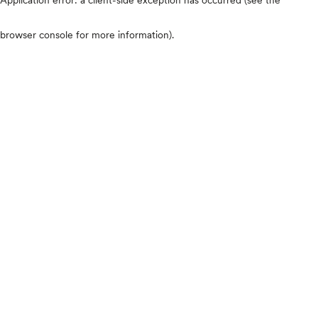
browser console for more information)
.