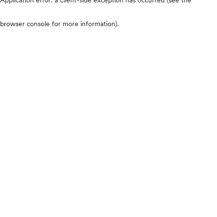
browser console for more information)
.