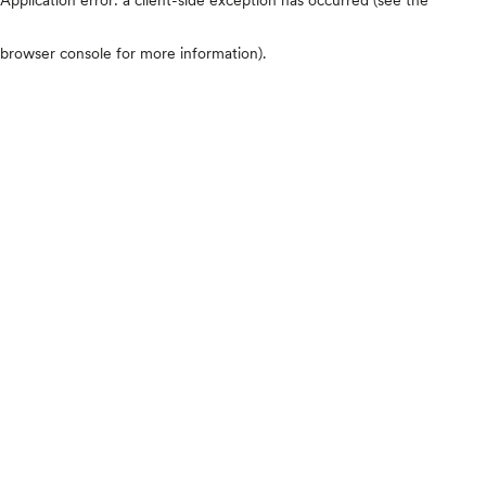
browser console for more information)
.