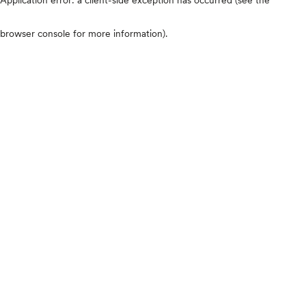
browser console for more information)
.