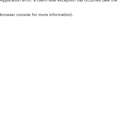
browser console for more information)
.