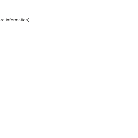
ore information)
.