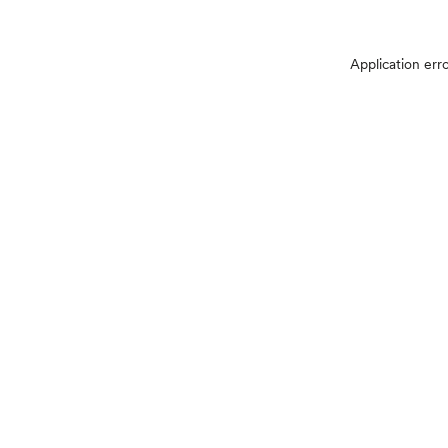
Application err